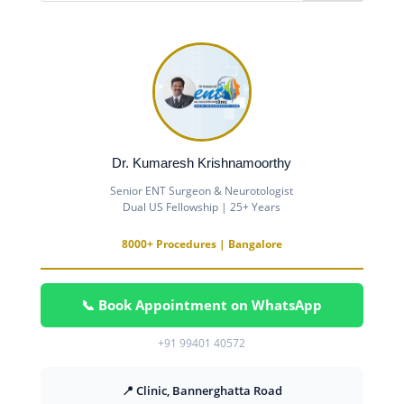
Dr. Kumaresh Krishnamoorthy
Senior ENT Surgeon & Neurotologist
Dual US Fellowship | 25+ Years
8000+ Procedures | Bangalore
📞 Book Appointment on WhatsApp
+91 99401 40572
📍 Clinic, Bannerghatta Road