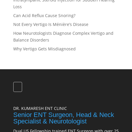
Loss
Can Acid Reflux Cause Snoring?
Not Every Vertigo Is Ménière’s Disease
How Neurotologists Diagnose Complex Vertigo and
Balance Disorders
Why Vertigo Gets Misdiagnosed
DR. KUMARESH ENT CLINIC
Senior ENT Surgeon, Head & Neck
Specialist & Neurotologist
Dual US Fellowship trained ENT Surgeon with over 25