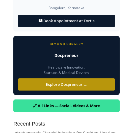
Bangalore, Karnataka
🏥 Book Appointment at Fortis
BEYOND SURGERY
Docpreneur
Healthcare Innovation,
Startups & Medical Devices
Explore Docpreneur →
🔗 All Links — Social, Videos & More
Recent Posts
Intratympanic Steroid Injection for Sudden Hearing