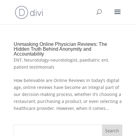
Unmasking Online Physician Reviews: The
Hidden Truth Behind Anonymity and
Accountability
ENT
,
Neurotology-neurotologist
,
paediatric ent
,
patient testimonials
How beleivable are Online Reviews In today’s digital
age, online reviews have become an integral part of
our decision-making process, whether it’s choosing a
restaurant, purchasing a product, or even selecting a
healthcare provider. However, when it comes...