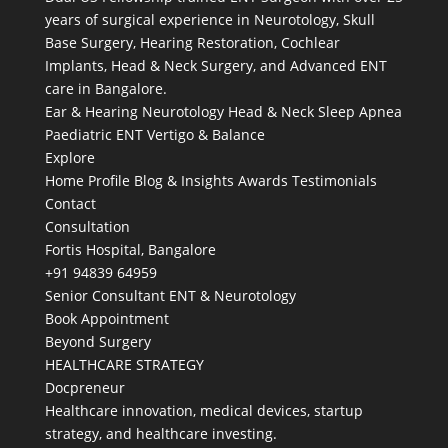
years of surgical experience in Neurotology, Skull
Base Surgery, Hearing Restoration, Cochlear
Implants, Head & Neck Surgery, and Advanced ENT
care in Bangalore.
Ear & Hearing
Neurotology
Head & Neck
Sleep Apnea
Paediatric ENT
Vertigo & Balance
Explore
Home
Profile
Blog & Insights
Awards
Testimonials
Contact
Consultation
Fortis Hospital, Bangalore
+91 94839 64959
Senior Consultant ENT & Neurotology
Book Appointment
Beyond Surgery
HEALTHCARE STRATEGY
Docpreneur
Healthcare innovation, medical devices, startup
strategy, and healthcare investing.