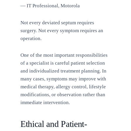
— IT Professional, Motorola
Not every deviated septum requires
surgery. Not every symptom requires an
operation.
One of the most important responsibilities
of a specialist is careful patient selection
and individualized treatment planning. In
many cases, symptoms may improve with
medical therapy, allergy control, lifestyle
modifications, or observation rather than
immediate intervention.
Ethical and Patient-