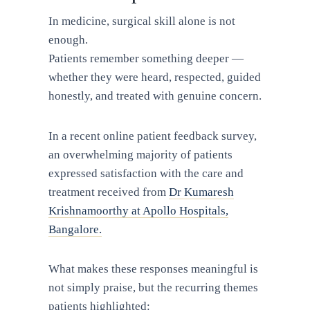
In medicine, surgical skill alone is not
enough.
Patients remember something deeper —
whether they were heard, respected, guided
honestly, and treated with genuine concern.
In a recent online patient feedback survey,
an overwhelming majority of patients
expressed satisfaction with the care and
treatment received from
Dr Kumaresh
Krishnamoorthy at Apollo Hospitals,
Bangalore.
What makes these responses meaningful is
not simply praise, but the recurring themes
patients highlighted: