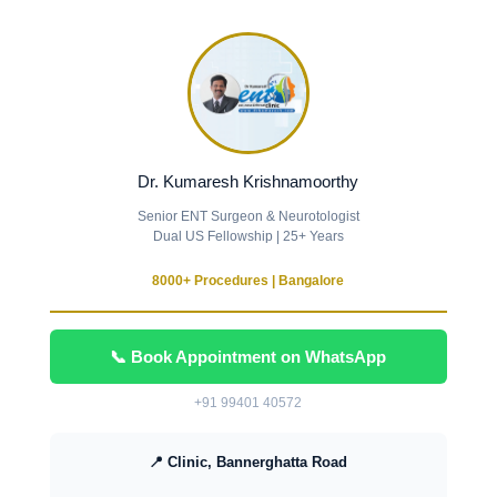
Dr. Kumaresh Krishnamoorthy
Senior ENT Surgeon & Neurotologist
Dual US Fellowship | 25+ Years
8000+ Procedures | Bangalore
📞 Book Appointment on WhatsApp
+91 99401 40572
📍 Clinic, Bannerghatta Road