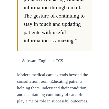
information through email.
The gesture of continuing to
stay in touch and updating
patients with useful
information is amazing.”
— Software Engineer, TCS
Modern medical care extends beyond the
consultation room. Educating patients,
helping them understand their condition,
and maintaining continuity of care often
play a major role in successful outcomes.