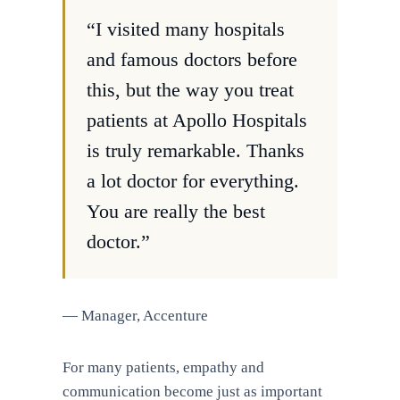
“I visited many hospitals
and famous doctors before
this, but the way you treat
patients at Apollo Hospitals
is truly remarkable. Thanks
a lot doctor for everything.
You are really the best
doctor.”
— Manager, Accenture
For many patients, empathy and
communication become just as important