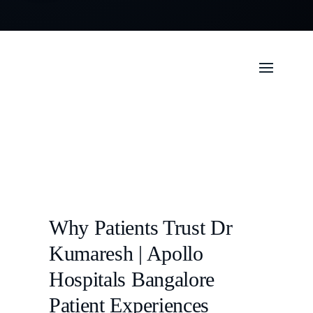
Why Patients Trust Dr
Kumaresh | Apollo
Hospitals Bangalore
Patient Experiences