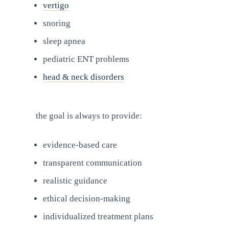
vertigo
snoring
sleep apnea
pediatric ENT problems
head & neck disorders
the goal is always to provide:
evidence-based care
transparent communication
realistic guidance
ethical decision-making
individualized treatment plans