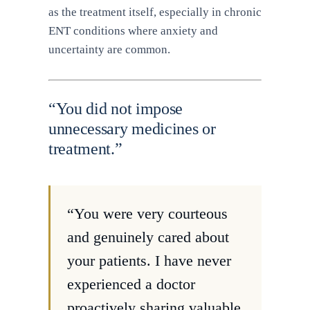
as the treatment itself, especially in chronic
ENT conditions where anxiety and
uncertainty are common.
“You did not impose
unnecessary medicines or
treatment.”
“You were very courteous
and genuinely cared about
your patients. I have never
experienced a doctor
proactively sharing valuable