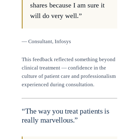
shares because I am sure it
will do very well.”
— Consultant, Infosys
This feedback reflected something beyond
clinical treatment — confidence in the
culture of patient care and professionalism
experienced during consultation.
“The way you treat patients is
really marvellous.”