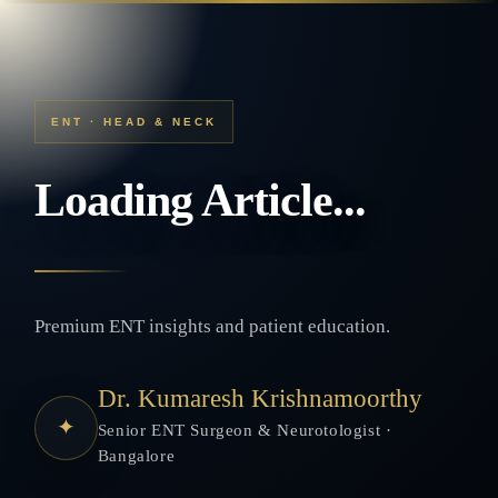
ENT · HEAD & NECK
Loading Article...
Premium ENT insights and patient education.
Dr. Kumaresh Krishnamoorthy
✦
Senior ENT Surgeon & Neurotologist ·
Bangalore