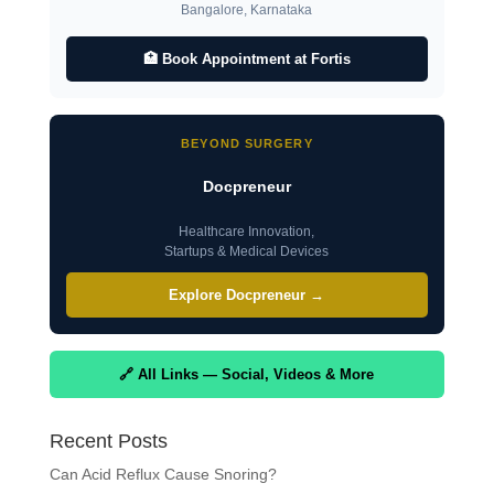
Bangalore, Karnataka
🏥 Book Appointment at Fortis
BEYOND SURGERY
Docpreneur
Healthcare Innovation,
Startups & Medical Devices
Explore Docpreneur →
🔗 All Links — Social, Videos & More
Recent Posts
Can Acid Reflux Cause Snoring?