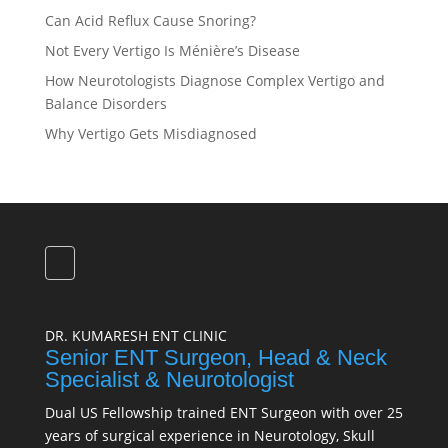
Can Acid Reflux Cause Snoring?
Not Every Vertigo Is Ménière’s Disease
How Neurotologists Diagnose Complex Vertigo and
Balance Disorders
Why Vertigo Gets Misdiagnosed
DR. KUMARESH ENT CLINIC
Senior ENT Surgeon, Head & Neck
Specialist & Neurotologist
Dual US Fellowship trained ENT Surgeon with over 25
years of surgical experience in Neurotology, Skull