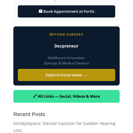
🏥 Book Appointment at Fortis
BEYOND SURGERY
Docpreneur
Healthcare Innovation,
Startups & Medical Devices
Explore Docpreneur →
🔗 All Links — Social, Videos & More
Recent Posts
Intratympanic Steroid Injection for Sudden Hearing
Loss