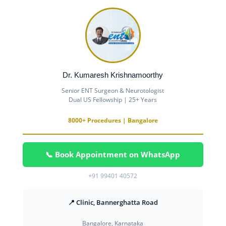
Dr. Kumaresh Krishnamoorthy
Senior ENT Surgeon & Neurotologist
Dual US Fellowship | 25+ Years
8000+ Procedures | Bangalore
📞 Book Appointment on WhatsApp
+91 99401 40572
📍 Clinic, Bannerghatta Road
Bangalore, Karnataka