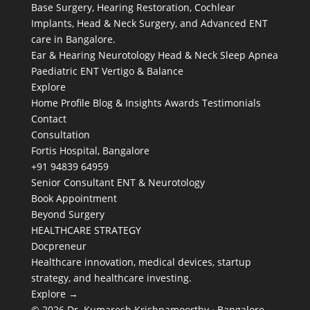
Base Surgery, Hearing Restoration, Cochlear
Implants, Head & Neck Surgery, and Advanced ENT
care in Bangalore.
Ear & Hearing
Neurotology
Head & Neck
Sleep Apnea
Paediatric ENT
Vertigo & Balance
Explore
Home
Profile
Blog & Insights
Awards
Testimonials
Contact
Consultation
Fortis Hospital, Bangalore
+91 94839 64959
Senior Consultant ENT & Neurotology
Book Appointment
Beyond Surgery
HEALTHCARE STRATEGY
Docpreneur
Healthcare innovation, medical devices, startup
strategy, and healthcare investing.
Explore →
© 2026 Dr. Kumaresh Krishnamoorthy · Bangalore,