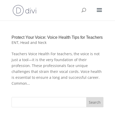
Protect Your Voice: Voice Health Tips for Teachers
ENT
,
Head and Neck
Teachers Voice Health For teachers, the voice is not
just a tool—it is the very foundation of their
profession. These professionals face unique
challenges that strain their vocal cords. Voice health
is essential to ensure a long and successful career.
Common...