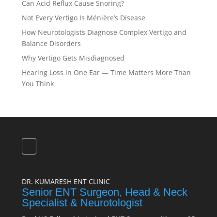
Can Acid Reflux Cause Snoring?
Not Every Vertigo Is Ménière’s Disease
How Neurotologists Diagnose Complex Vertigo and
Balance Disorders
Why Vertigo Gets Misdiagnosed
Hearing Loss in One Ear — Time Matters More Than
You Think
DR. KUMARESH ENT CLINIC
Senior ENT Surgeon, Head & Neck
Specialist & Neurotologist