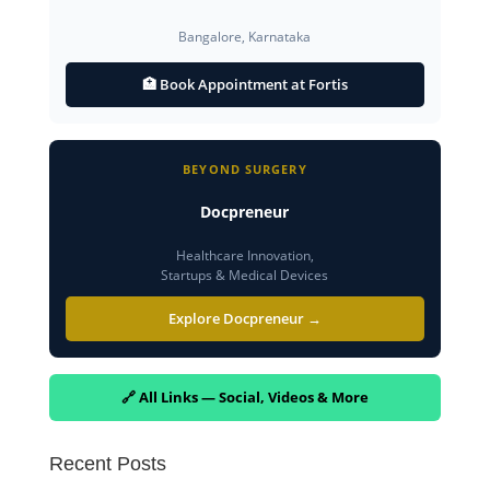
Bangalore, Karnataka
🏥 Book Appointment at Fortis
BEYOND SURGERY
Docpreneur
Healthcare Innovation,
Startups & Medical Devices
Explore Docpreneur →
🔗 All Links — Social, Videos & More
Recent Posts