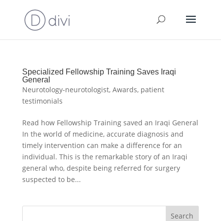
Specialized Fellowship Training Saves Iraqi
General
Neurotology-neurotologist
,
Awards
,
patient
testimonials
Read how Fellowship Training saved an Iraqi General
In the world of medicine, accurate diagnosis and
timely intervention can make a difference for an
individual. This is the remarkable story of an Iraqi
general who, despite being referred for surgery
suspected to be...