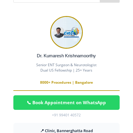
Dr. Kumaresh Krishnamoorthy
Senior ENT Surgeon & Neurotologist
Dual US Fellowship | 25+ Years
8000+ Procedures | Bangalore
📞 Book Appointment on WhatsApp
+91 99401 40572
📍 Clinic, Bannerghatta Road