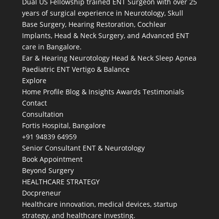
Dual US Fellowship trained ENT Surgeon with over 25
years of surgical experience in Neurotology, Skull
Base Surgery, Hearing Restoration, Cochlear
Implants, Head & Neck Surgery, and Advanced ENT
care in Bangalore.
Ear & Hearing
Neurotology
Head & Neck
Sleep Apnea
Paediatric ENT
Vertigo & Balance
Explore
Home
Profile
Blog & Insights
Awards
Testimonials
Contact
Consultation
Fortis Hospital, Bangalore
+91 94839 64959
Senior Consultant ENT & Neurotology
Book Appointment
Beyond Surgery
HEALTHCARE STRATEGY
Docpreneur
Healthcare innovation, medical devices, startup
strategy, and healthcare investing.