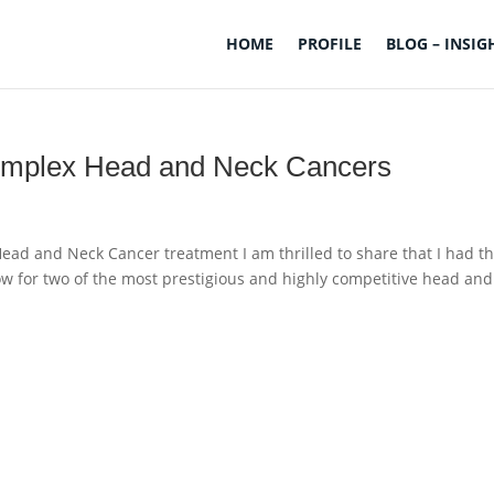
HOME
PROFILE
BLOG – INSIG
Complex Head and Neck Cancers
ead and Neck Cancer treatment I am thrilled to share that I had t
low for two of the most prestigious and highly competitive head and