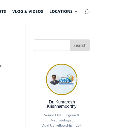
HTS
VLOG & VIDEOS
LOCATIONS
he
Dr. Kumaresh
Krishnamoorthy
Senior ENT Surgeon &
Neurotologist
Dual US Fellowship | 25+