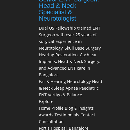
Head & Neck
Specialist &
Neurotologist
Dual US Fellowship trained ENT
Surgeon with over 25 years of
surgical experience in
Neurotology, Skull Base Surgery,
Hearing Restoration, Cochlear
Implants, Head & Neck Surgery,
and Advanced ENT care in
Bangalore.
Ear & Hearing
Neurotology
Head
& Neck
Sleep Apnea
Paediatric
ENT
Vertigo & Balance
Explore
Home
Profile
Blog & Insights
Awards
Testimonials
Contact
Consultation
Fortis Hospital, Bangalore