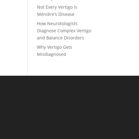
Not Every Vertigo Is
Ménière’s Disease
How Neurotologists
Diagnose Complex Vertigo
and Balance Disorders
Why Vertigo Gets
Misdiagnosed