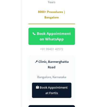
Years
8000+ Procedures |
Bangalore
📞 Book Appointment
on WhatsApp
+91 99401 40572
📍 Clinic, Bannerghatta
Road
Bangalore, Karnataka
🏥 Book Appointment
at Fortis