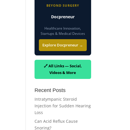
BEYOND SURGERY
Docpreneur
Healthcare Innovation,
Startups & Medical Devices
Explore Docpreneur →
🔗 All Links — Social,
Videos & More
Recent Posts
Intratympanic Steroid
Injection for Sudden Hearing
Loss
Can Acid Reflux Cause
Snoring?