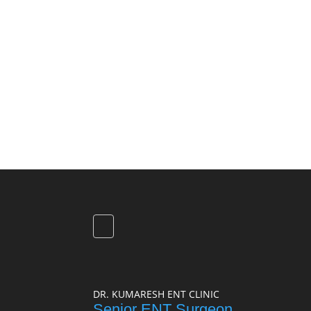
DR. KUMARESH ENT CLINIC
Senior ENT Surgeon,