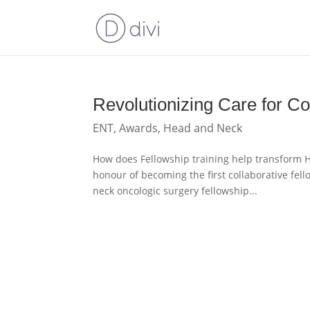
Revolutionizing Care for 
ENT
,
Awards
,
Head and Neck
How does Fellowship training help transform H
honour of becoming the first collaborative fel
neck oncologic surgery fellowship...