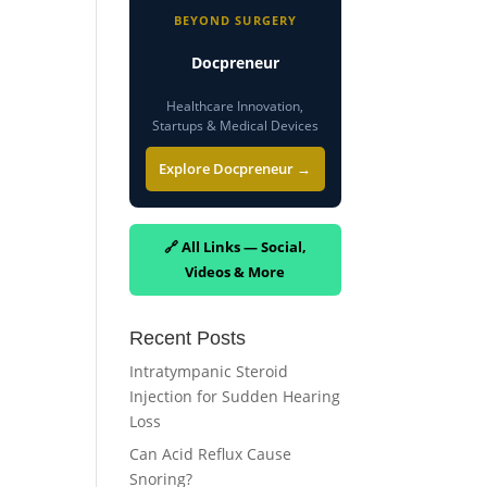
BEYOND SURGERY
Docpreneur
Healthcare Innovation,
Startups & Medical Devices
Explore Docpreneur →
🔗 All Links — Social,
Videos & More
Recent Posts
Intratympanic Steroid
Injection for Sudden Hearing
Loss
Can Acid Reflux Cause
Snoring?