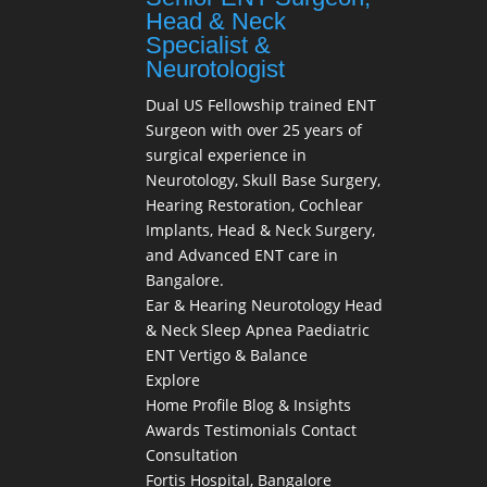
Head & Neck
Specialist &
Neurotologist
Dual US Fellowship trained ENT
Surgeon with over 25 years of
surgical experience in
Neurotology, Skull Base Surgery,
Hearing Restoration, Cochlear
Implants, Head & Neck Surgery,
and Advanced ENT care in
Bangalore.
Ear & Hearing
Neurotology
Head
& Neck
Sleep Apnea
Paediatric
ENT
Vertigo & Balance
Explore
Home
Profile
Blog & Insights
Awards
Testimonials
Contact
Consultation
Fortis Hospital, Bangalore