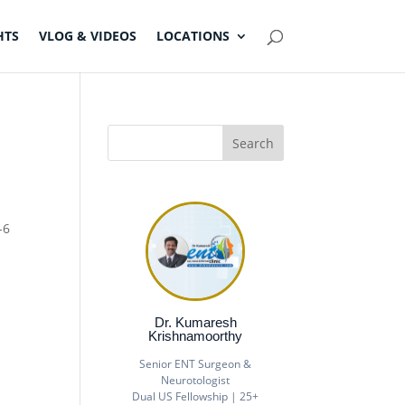
HTS
VLOG & VIDEOS
LOCATIONS
-6
Dr. Kumaresh
Krishnamoorthy
Senior ENT Surgeon &
Neurotologist
Dual US Fellowship | 25+