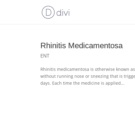
Rhinitis Medicamentosa
ENT
Rhinitis medicamentosa Is otherwise known as 
without running nose or sneezing that is trig
days. Each time the medicine is applied...