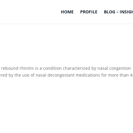
HOME
PROFILE
BLOG – INSIG
rebound rhinitis is a condition characterized by nasal congestion
gered by the use of nasal decongestant medications for more than 4