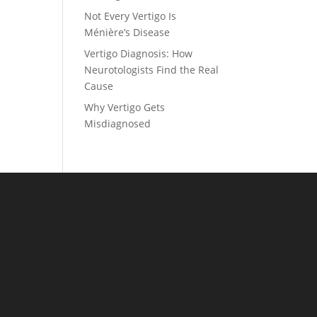
Not Every Vertigo Is
Ménière’s Disease
Vertigo Diagnosis: How
Neurotologists Find the Real
Cause
Why Vertigo Gets
Misdiagnosed