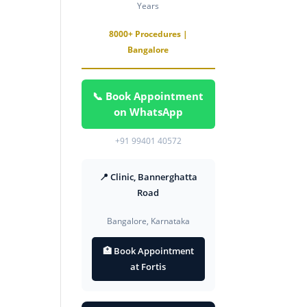
Years
8000+ Procedures |
Bangalore
📞 Book Appointment
on WhatsApp
+91 99401 40572
📍 Clinic, Bannerghatta
Road
Bangalore, Karnataka
🏥 Book Appointment
at Fortis