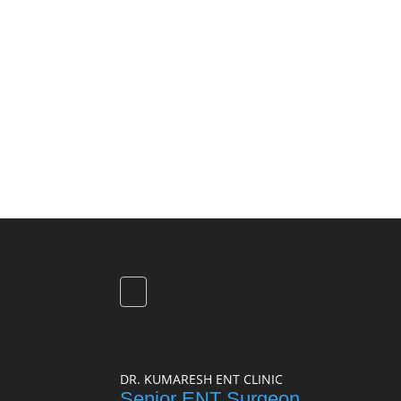
DR. KUMARESH ENT CLINIC
Senior ENT Surgeon,