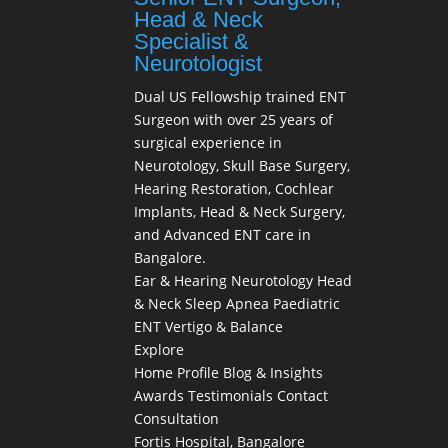
Head & Neck
Specialist &
Neurotologist
Dual US Fellowship trained ENT
Surgeon with over 25 years of
surgical experience in
Neurotology, Skull Base Surgery,
Hearing Restoration, Cochlear
Implants, Head & Neck Surgery,
and Advanced ENT care in
Bangalore.
Ear & Hearing
Neurotology
Head
& Neck
Sleep Apnea
Paediatric
ENT
Vertigo & Balance
Explore
Home
Profile
Blog & Insights
Awards
Testimonials
Contact
Consultation
Fortis Hospital, Bangalore