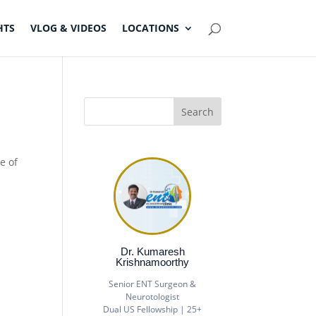
HTS
VLOG & VIDEOS
LOCATIONS
e of
Dr. Kumaresh
Krishnamoorthy
Senior ENT Surgeon &
Neurotologist
Dual US Fellowship | 25+