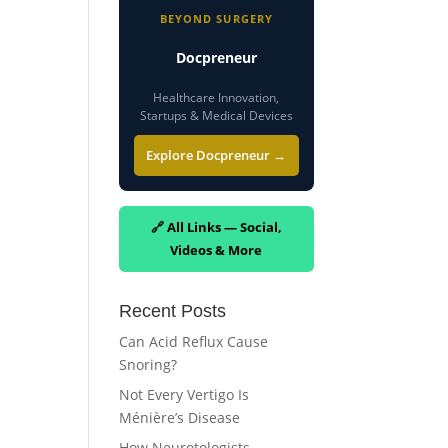
BEYOND SURGERY
Docpreneur
Healthcare Innovation,
Startups & Medical Devices
Explore Docpreneur →
🔗 All Links — Social,
Videos & More
Recent Posts
Can Acid Reflux Cause
Snoring?
Not Every Vertigo Is
Ménière’s Disease
How Neurotologists