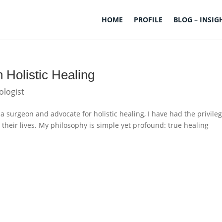
HOME
PROFILE
BLOG – INSIG
 Holistic Healing
ologist
a surgeon and advocate for holistic healing, I have had the privileg
 their lives. My philosophy is simple yet profound: true healing