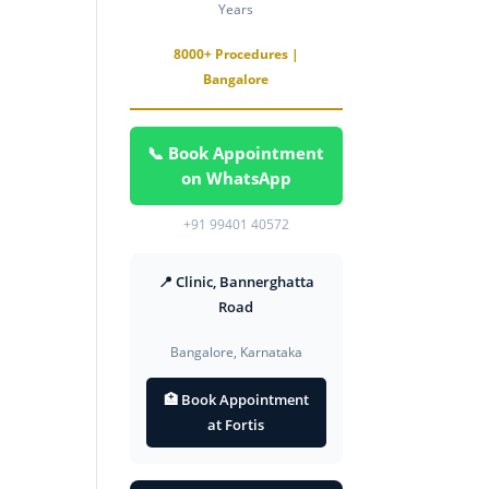
Years
8000+ Procedures |
Bangalore
📞 Book Appointment
on WhatsApp
+91 99401 40572
📍 Clinic, Bannerghatta
Road
Bangalore, Karnataka
🏥 Book Appointment
at Fortis