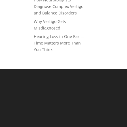
Diagnose Complex Vertigo
and Balance Disorders
Why Vertigo Gets
Misdiagnosed
Hearing Loss in One Ear —
Time Matters More Than
You Think