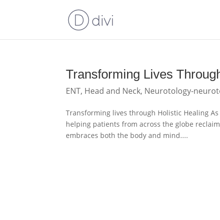
Transforming Lives Through
ENT
,
Head and Neck
,
Neurotology-neurot
Transforming lives through Holistic Healing As 
helping patients from across the globe reclaim
embraces both the body and mind....