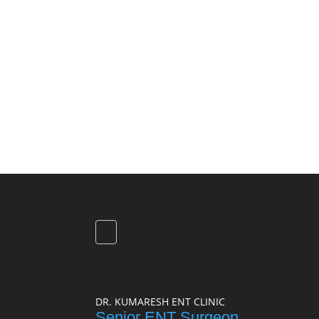
DR. KUMARESH ENT CLINIC
Senior ENT Surgeon,