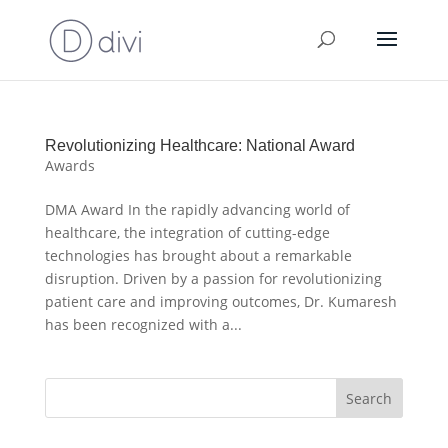
Revolutionizing Healthcare: National Award
Awards
DMA Award In the rapidly advancing world of
healthcare, the integration of cutting-edge
technologies has brought about a remarkable
disruption. Driven by a passion for revolutionizing
patient care and improving outcomes, Dr. Kumaresh
has been recognized with a...