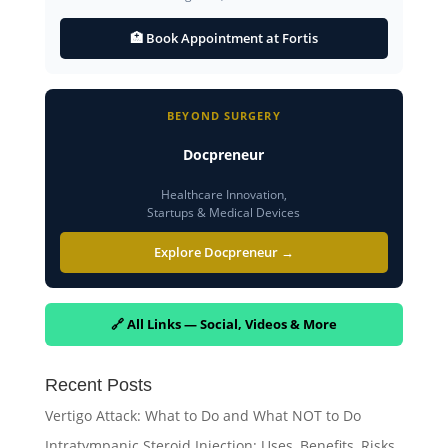
🏥 Book Appointment at Fortis
BEYOND SURGERY
Docpreneur
Healthcare Innovation,
Startups & Medical Devices
Explore Docpreneur →
🔗 All Links — Social, Videos & More
Recent Posts
Vertigo Attack: What to Do and What NOT to Do
Intratympanic Steroid Injection: Uses, Benefits, Risks