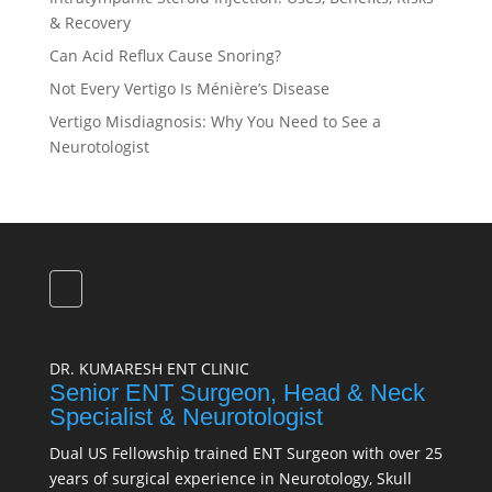
& Recovery
Can Acid Reflux Cause Snoring?
Not Every Vertigo Is Ménière’s Disease
Vertigo Misdiagnosis: Why You Need to See a
Neurotologist
DR. KUMARESH ENT CLINIC
Senior ENT Surgeon, Head & Neck
Specialist & Neurotologist
Dual US Fellowship trained ENT Surgeon with over 25
years of surgical experience in Neurotology, Skull