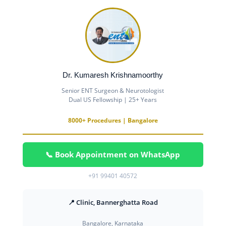
Dr. Kumaresh Krishnamoorthy
Senior ENT Surgeon & Neurotologist
Dual US Fellowship | 25+ Years
8000+ Procedures | Bangalore
📞 Book Appointment on WhatsApp
+91 99401 40572
📍 Clinic, Bannerghatta Road
Bangalore, Karnataka