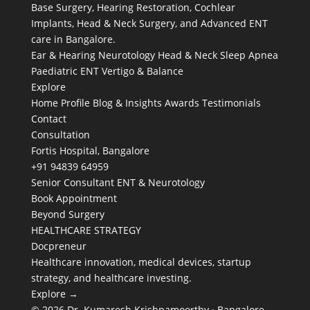
Base Surgery, Hearing Restoration, Cochlear
Implants, Head & Neck Surgery, and Advanced ENT
care in Bangalore.
Ear & Hearing
Neurotology
Head & Neck
Sleep Apnea
Paediatric ENT
Vertigo & Balance
Explore
Home
Profile
Blog & Insights
Awards
Testimonials
Contact
Consultation
Fortis Hospital, Bangalore
+91 94839 64959
Senior Consultant ENT & Neurotology
Book Appointment
Beyond Surgery
HEALTHCARE STRATEGY
Docpreneur
Healthcare innovation, medical devices, startup
strategy, and healthcare investing.
Explore →
© 2026 Dr. Kumaresh Krishnamoorthy · Bangalore,