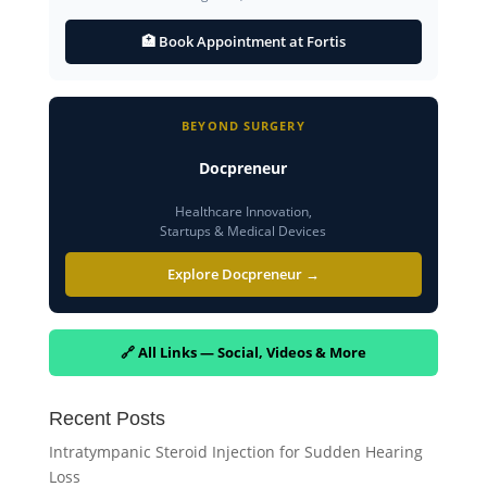
🏥 Book Appointment at Fortis
BEYOND SURGERY
Docpreneur
Healthcare Innovation,
Startups & Medical Devices
Explore Docpreneur →
🔗 All Links — Social, Videos & More
Recent Posts
Intratympanic Steroid Injection for Sudden Hearing
Loss