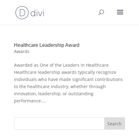
Healthcare Leadership Award
Awards
Awarded as One of the Leaders in Healthcare
Healthcare leadership awards typically recognize
individuals who have made significant contributions
to the healthcare industry, whether through
innovation, leadership, or outstanding
performance....