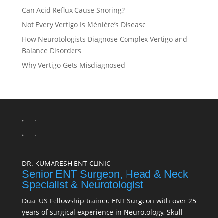
Can Acid Reflux Cause Snoring?
Not Every Vertigo Is Ménière’s Disease
How Neurotologists Diagnose Complex Vertigo and
Balance Disorders
Why Vertigo Gets Misdiagnosed
DR. KUMARESH ENT CLINIC
Senior ENT Surgeon, Head & Neck
Specialist & Neurotologist
Dual US Fellowship trained ENT Surgeon with over 25
years of surgical experience in Neurotology, Skull