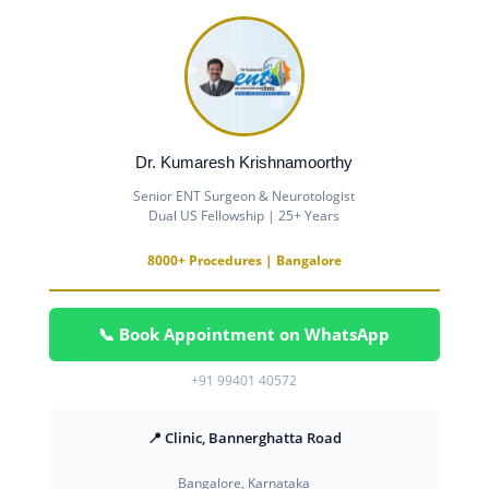
Dr. Kumaresh Krishnamoorthy
Senior ENT Surgeon & Neurotologist
Dual US Fellowship | 25+ Years
8000+ Procedures | Bangalore
📞 Book Appointment on WhatsApp
+91 99401 40572
📍 Clinic, Bannerghatta Road
Bangalore, Karnataka