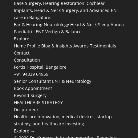
Base Surgery, Hearing Restoration, Cochlear
Implants, Head & Neck Surgery, and Advanced ENT
care in Bangalore.
Ear & Hearing
Neurotology
Head & Neck
Sleep Apnea
Paediatric ENT
Vertigo & Balance
Explore
Home
Profile
Blog & Insights
Awards
Testimonials
Contact
Consultation
Fortis Hospital, Bangalore
+91 94839 64959
Senior Consultant ENT & Neurotology
Book Appointment
Beyond Surgery
HEALTHCARE STRATEGY
Docpreneur
Healthcare innovation, medical devices, startup
strategy, and healthcare investing.
Explore →
© 2026 Dr. Kumaresh Krishnamoorthy · Bangalore,