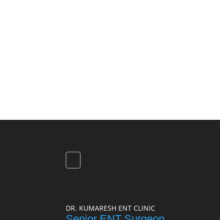
DR. KUMARESH ENT CLINIC
Senior ENT Surgeon,