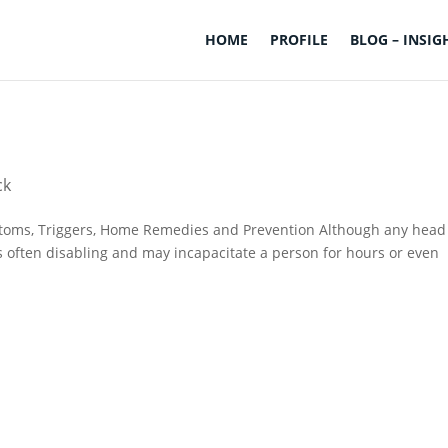
HOME
PROFILE
BLOG – INSIG
ck
toms, Triggers, Home Remedies and Prevention Although any head
s often disabling and may incapacitate a person for hours or even