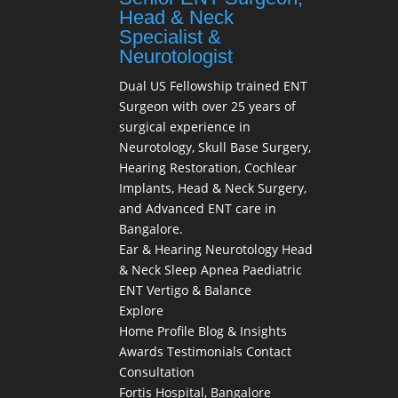
Head & Neck
Specialist &
Neurotologist
Dual US Fellowship trained ENT
Surgeon with over 25 years of
surgical experience in
Neurotology, Skull Base Surgery,
Hearing Restoration, Cochlear
Implants, Head & Neck Surgery,
and Advanced ENT care in
Bangalore.
Ear & Hearing
Neurotology
Head
& Neck
Sleep Apnea
Paediatric
ENT
Vertigo & Balance
Explore
Home
Profile
Blog & Insights
Awards
Testimonials
Contact
Consultation
Fortis Hospital, Bangalore