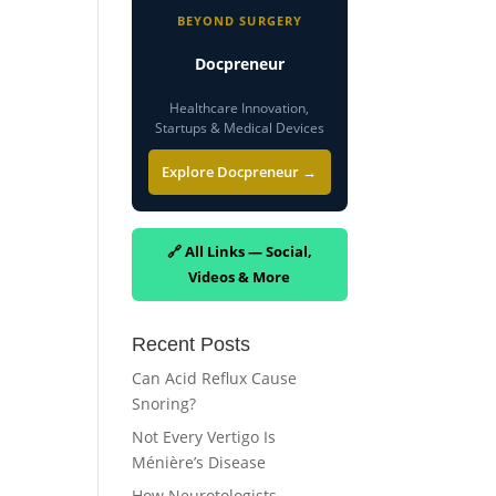
BEYOND SURGERY
Docpreneur
Healthcare Innovation,
Startups & Medical Devices
Explore Docpreneur →
🔗 All Links — Social,
Videos & More
Recent Posts
Can Acid Reflux Cause
Snoring?
Not Every Vertigo Is
Ménière’s Disease
How Neurotologists