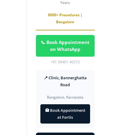
Years
8000+ Procedures |
Bangalore
📞 Book Appointment
on WhatsApp
+91 99401 40572
📍 Clinic, Bannerghatta
Road
Bangalore, Karnataka
🏥 Book Appointment
at Fortis