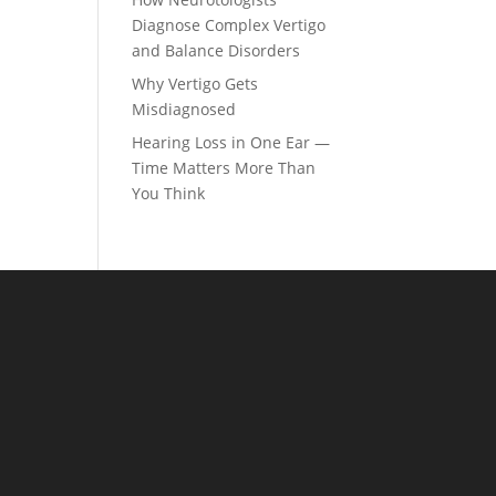
Diagnose Complex Vertigo
and Balance Disorders
Why Vertigo Gets
Misdiagnosed
Hearing Loss in One Ear —
Time Matters More Than
You Think