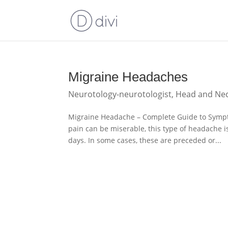
Migraine Headaches
Neurotology-neurotologist
,
Head and Ne
Migraine Headache – Complete Guide to Symp
pain can be miserable, this type of headache i
days. In some cases, these are preceded or...