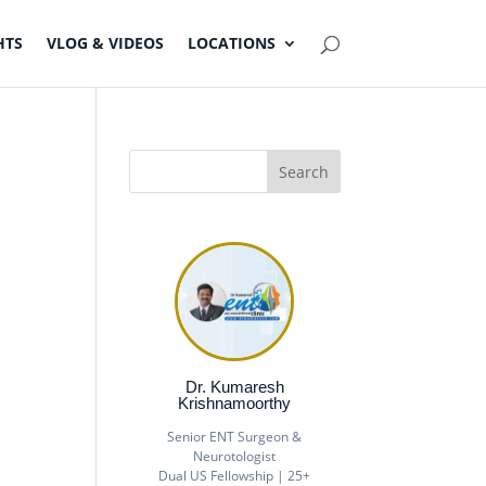
HTS
VLOG & VIDEOS
LOCATIONS
Dr. Kumaresh
Krishnamoorthy
Senior ENT Surgeon &
Neurotologist
Dual US Fellowship | 25+