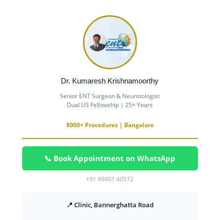
Dr. Kumaresh Krishnamoorthy
Senior ENT Surgeon & Neurotologist
Dual US Fellowship | 25+ Years
8000+ Procedures | Bangalore
📞 Book Appointment on WhatsApp
+91 99401 40572
📍 Clinic, Bannerghatta Road