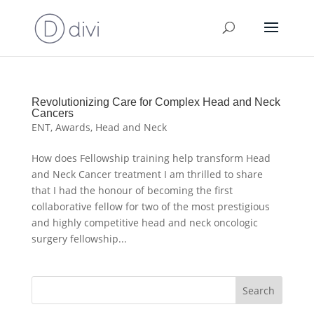
Revolutionizing Care for Complex Head and Neck
Cancers
ENT
,
Awards
,
Head and Neck
How does Fellowship training help transform Head
and Neck Cancer treatment I am thrilled to share
that I had the honour of becoming the first
collaborative fellow for two of the most prestigious
and highly competitive head and neck oncologic
surgery fellowship...