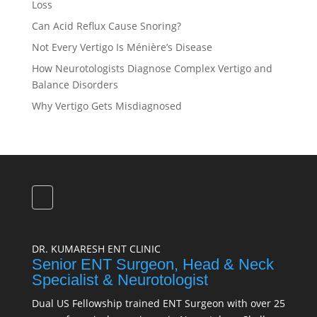
Loss
Can Acid Reflux Cause Snoring?
Not Every Vertigo Is Ménière’s Disease
How Neurotologists Diagnose Complex Vertigo and
Balance Disorders
Why Vertigo Gets Misdiagnosed
DR. KUMARESH ENT CLINIC
Senior ENT Surgeon, Head & Neck
Specialist & Neurotologist
Dual US Fellowship trained ENT Surgeon with over 25