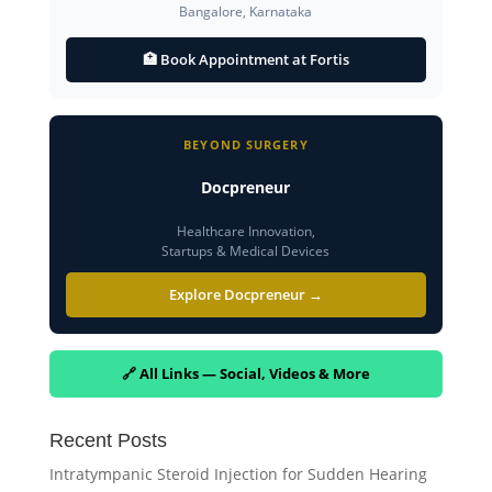
Bangalore, Karnataka
🏥 Book Appointment at Fortis
BEYOND SURGERY
Docpreneur
Healthcare Innovation,
Startups & Medical Devices
Explore Docpreneur →
🔗 All Links — Social, Videos & More
Recent Posts
Intratympanic Steroid Injection for Sudden Hearing