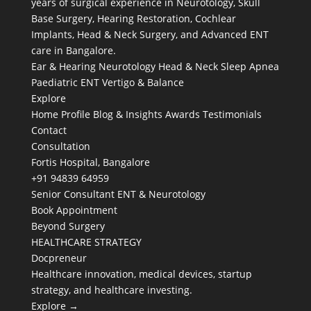
years of surgical experience in Neurotology, Skull
Base Surgery, Hearing Restoration, Cochlear
Implants, Head & Neck Surgery, and Advanced ENT
care in Bangalore.
Ear & Hearing
Neurotology
Head & Neck
Sleep Apnea
Paediatric ENT
Vertigo & Balance
Explore
Home
Profile
Blog & Insights
Awards
Testimonials
Contact
Consultation
Fortis Hospital, Bangalore
+91 94839 64959
Senior Consultant ENT & Neurotology
Book Appointment
Beyond Surgery
HEALTHCARE STRATEGY
Docpreneur
Healthcare innovation, medical devices, startup
strategy, and healthcare investing.
Explore →