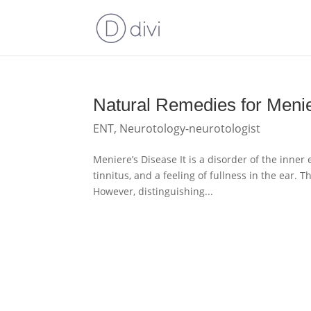
Natural Remedies for Meni
ENT
,
Neurotology-neurotologist
Meniere’s Disease It is a disorder of the inner 
tinnitus, and a feeling of fullness in the ear. T
However, distinguishing...