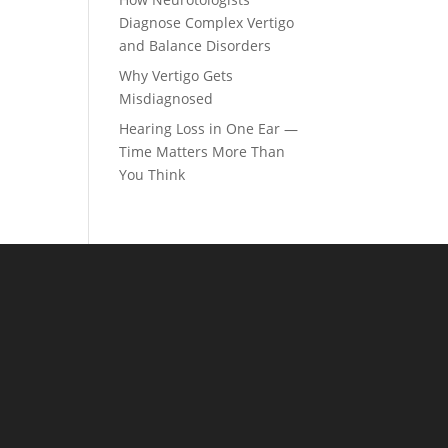
Diagnose Complex Vertigo
and Balance Disorders
Why Vertigo Gets
Misdiagnosed
Hearing Loss in One Ear —
Time Matters More Than
You Think