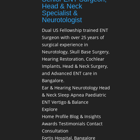
Head & Neck
Specialist &
Neurotologist
Dual US Fellowship trained ENT
Surgeon with over 25 years of
surgical experience in
Neurotology, Skull Base Surgery,
Hearing Restoration, Cochlear
Implants, Head & Neck Surgery,
and Advanced ENT care in
Bangalore.
Ear & Hearing
Neurotology
Head
& Neck
Sleep Apnea
Paediatric
ENT
Vertigo & Balance
Explore
Home
Profile
Blog & Insights
Awards
Testimonials
Contact
Consultation
Fortis Hospital, Bangalore