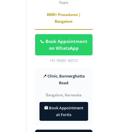
Years
8000+ Procedures |
Bangalore
📞 Book Appointment
on WhatsApp
+91 99401 40572
📍 Clinic, Bannerghatta
Road
Bangalore, Karnataka
🏥 Book Appointment
at Fortis