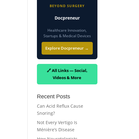
BEYOND SURGERY
Docpreneur
Healthcare Innovation,
Startups & Medical Devices
Explore Docpreneur →
🔗 All Links — Social,
Videos & More
Recent Posts
Can Acid Reflux Cause
Snoring?
Not Every Vertigo Is
Ménière’s Disease
How Neurotologists