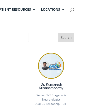
ATIENT RESOURCES
LOCATIONS
Dr. Kumaresh
Krishnamoorthy
Senior ENT Surgeon &
Neurotologist
Dual US Fellowship | 25+