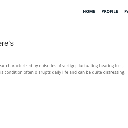
HOME
PROFILE
P
ere’s
ear characterized by episodes of vertigo, fluctuating hearing loss,
his condition often disrupts daily life and can be quite distressing.