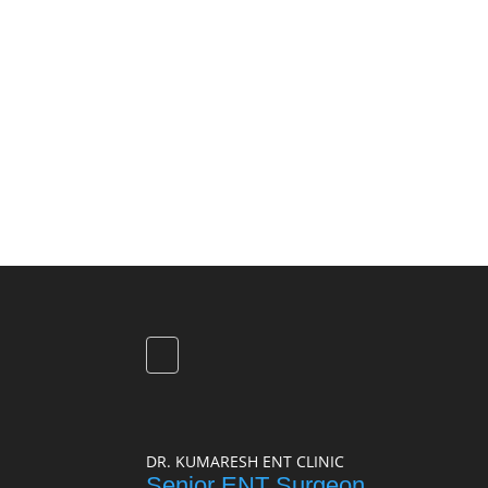
DR. KUMARESH ENT CLINIC
Senior ENT Surgeon,