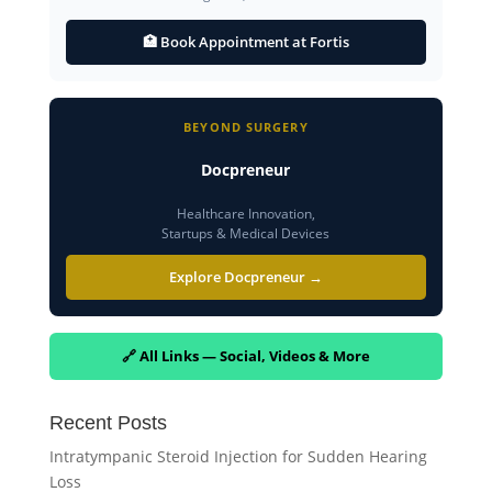
🏥 Book Appointment at Fortis
BEYOND SURGERY
Docpreneur
Healthcare Innovation,
Startups & Medical Devices
Explore Docpreneur →
🔗 All Links — Social, Videos & More
Recent Posts
Intratympanic Steroid Injection for Sudden Hearing
Loss