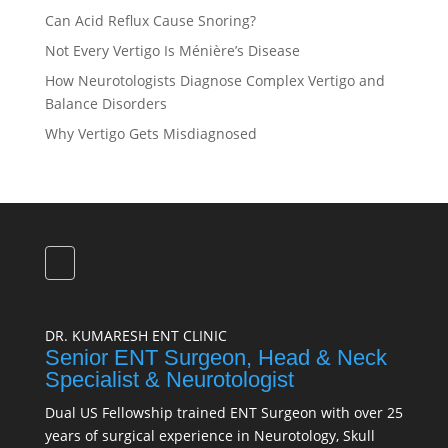
Can Acid Reflux Cause Snoring?
Not Every Vertigo Is Ménière’s Disease
How Neurotologists Diagnose Complex Vertigo and
Balance Disorders
Why Vertigo Gets Misdiagnosed
DR. KUMARESH ENT CLINIC
Senior ENT Surgeon, Head & Neck
Specialist & Neurotologist
Dual US Fellowship trained ENT Surgeon with over 25
years of surgical experience in Neurotology, Skull