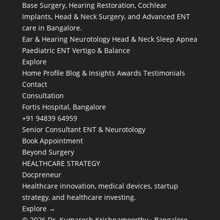
Base Surgery, Hearing Restoration, Cochlear
Implants, Head & Neck Surgery, and Advanced ENT
care in Bangalore.
Ear & Hearing
Neurotology
Head & Neck
Sleep Apnea
Paediatric ENT
Vertigo & Balance
Explore
Home
Profile
Blog & Insights
Awards
Testimonials
Contact
Consultation
Fortis Hospital, Bangalore
+91 94839 64959
Senior Consultant ENT & Neurotology
Book Appointment
Beyond Surgery
HEALTHCARE STRATEGY
Docpreneur
Healthcare innovation, medical devices, startup
strategy, and healthcare investing.
Explore →
© 2026 Dr. Kumaresh Krishnamoorthy · Bangalore,