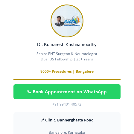
Dr. Kumaresh Krishnamoorthy
Senior ENT Surgeon & Neurotologist
Dual US Fellowship | 25+ Years
8000+ Procedures | Bangalore
📞 Book Appointment on WhatsApp
+91 99401 40572
📍 Clinic, Bannerghatta Road
Bangalore, Karnataka