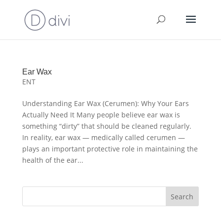
Ear Wax
ENT
Understanding Ear Wax (Cerumen): Why Your Ears
Actually Need It Many people believe ear wax is
something “dirty” that should be cleaned regularly.
In reality, ear wax — medically called cerumen —
plays an important protective role in maintaining the
health of the ear...