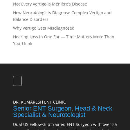
Not Every Vertigo Is Ménière’s Disease
How Neurotologists Diagnose Complex Vertigo and
Balance Disorders
Why Vertigo Gets Misdiagnosed
Hearing Loss in One Ear — Time Matters More Than
You Think
DR. KUMARESH ENT CLINIC
Senior ENT Surgeon, Head & Neck
Specialist & Neurotologist
Dual US Fellowship trained ENT Surgeon with over 25