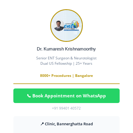
Dr. Kumaresh Krishnamoorthy
Senior ENT Surgeon & Neurotologist
Dual US Fellowship | 25+ Years
8000+ Procedures | Bangalore
📞 Book Appointment on WhatsApp
+91 99401 40572
📍 Clinic, Bannerghatta Road