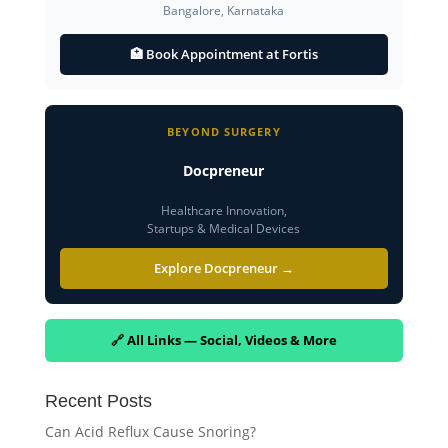
Bangalore, Karnataka
🏥 Book Appointment at Fortis
BEYOND SURGERY
Docpreneur
Healthcare Innovation,
Startups & Medical Devices
Explore Docpreneur →
🔗 All Links — Social, Videos & More
Recent Posts
Can Acid Reflux Cause Snoring?