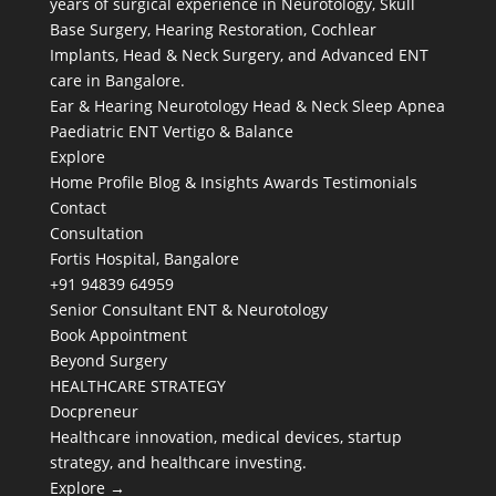
years of surgical experience in Neurotology, Skull
Base Surgery, Hearing Restoration, Cochlear
Implants, Head & Neck Surgery, and Advanced ENT
care in Bangalore.
Ear & Hearing
Neurotology
Head & Neck
Sleep Apnea
Paediatric ENT
Vertigo & Balance
Explore
Home
Profile
Blog & Insights
Awards
Testimonials
Contact
Consultation
Fortis Hospital, Bangalore
+91 94839 64959
Senior Consultant ENT & Neurotology
Book Appointment
Beyond Surgery
HEALTHCARE STRATEGY
Docpreneur
Healthcare innovation, medical devices, startup
strategy, and healthcare investing.
Explore →