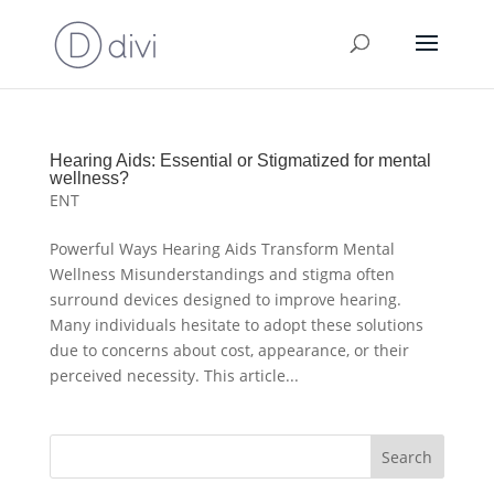
Hearing Aids: Essential or Stigmatized for mental
wellness?
ENT
Powerful Ways Hearing Aids Transform Mental
Wellness Misunderstandings and stigma often
surround devices designed to improve hearing.
Many individuals hesitate to adopt these solutions
due to concerns about cost, appearance, or their
perceived necessity. This article...