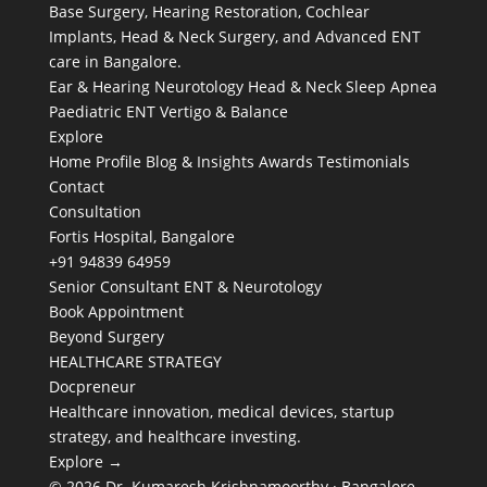
Base Surgery, Hearing Restoration, Cochlear
Implants, Head & Neck Surgery, and Advanced ENT
care in Bangalore.
Ear & Hearing
Neurotology
Head & Neck
Sleep Apnea
Paediatric ENT
Vertigo & Balance
Explore
Home
Profile
Blog & Insights
Awards
Testimonials
Contact
Consultation
Fortis Hospital, Bangalore
+91 94839 64959
Senior Consultant ENT & Neurotology
Book Appointment
Beyond Surgery
HEALTHCARE STRATEGY
Docpreneur
Healthcare innovation, medical devices, startup
strategy, and healthcare investing.
Explore →
© 2026 Dr. Kumaresh Krishnamoorthy · Bangalore,