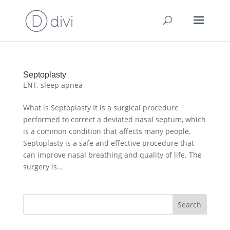
Septoplasty
ENT
,
sleep apnea
What is Septoplasty It is a surgical procedure
performed to correct a deviated nasal septum, which
is a common condition that affects many people.
Septoplasty is a safe and effective procedure that
can improve nasal breathing and quality of life. The
surgery is...