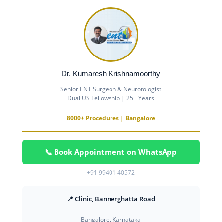
Dr. Kumaresh Krishnamoorthy
Senior ENT Surgeon & Neurotologist
Dual US Fellowship | 25+ Years
8000+ Procedures | Bangalore
📞 Book Appointment on WhatsApp
+91 99401 40572
📍 Clinic, Bannerghatta Road
Bangalore, Karnataka