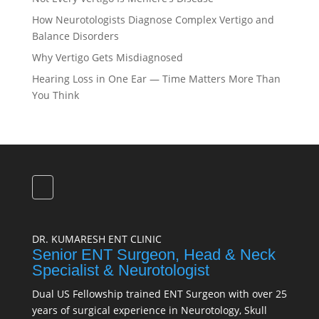
How Neurotologists Diagnose Complex Vertigo and
Balance Disorders
Why Vertigo Gets Misdiagnosed
Hearing Loss in One Ear — Time Matters More Than
You Think
DR. KUMARESH ENT CLINIC
Senior ENT Surgeon, Head & Neck
Specialist & Neurotologist
Dual US Fellowship trained ENT Surgeon with over 25
years of surgical experience in Neurotology, Skull