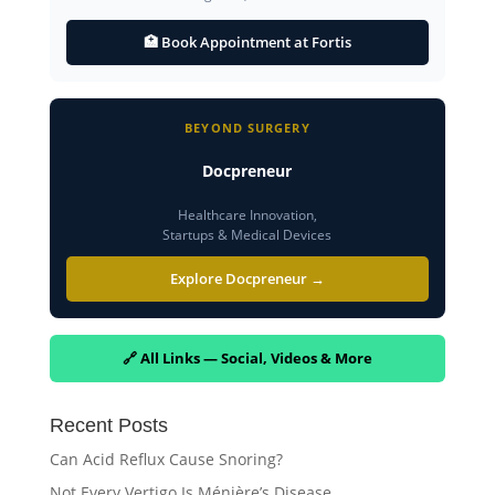
🏥 Book Appointment at Fortis
BEYOND SURGERY
Docpreneur
Healthcare Innovation,
Startups & Medical Devices
Explore Docpreneur →
🔗 All Links — Social, Videos & More
Recent Posts
Can Acid Reflux Cause Snoring?
Not Every Vertigo Is Ménière’s Disease