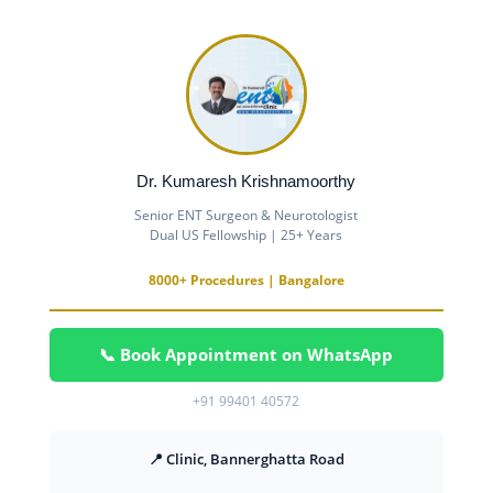
Dr. Kumaresh Krishnamoorthy
Senior ENT Surgeon & Neurotologist
Dual US Fellowship | 25+ Years
8000+ Procedures | Bangalore
📞 Book Appointment on WhatsApp
+91 99401 40572
📍 Clinic, Bannerghatta Road