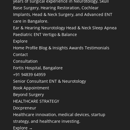
years of surgical experience in Neurotology, Skull
Base Surgery, Hearing Restoration, Cochlear
Implants, Head & Neck Surgery, and Advanced ENT
care in Bangalore.
Ear & Hearing
Neurotology
Head & Neck
Sleep Apnea
Paediatric ENT
Vertigo & Balance
Explore
Home
Profile
Blog & Insights
Awards
Testimonials
Contact
Consultation
Fortis Hospital, Bangalore
+91 94839 64959
Senior Consultant ENT & Neurotology
Book Appointment
Beyond Surgery
HEALTHCARE STRATEGY
Docpreneur
Healthcare innovation, medical devices, startup
strategy, and healthcare investing.
Explore →