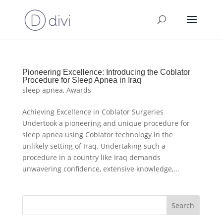
Pioneering Excellence: Introducing the Coblator
Procedure for Sleep Apnea in Iraq
sleep apnea
,
Awards
Achieving Excellence in Coblator Surgeries
Undertook a pioneering and unique procedure for
sleep apnea using Coblator technology in the
unlikely setting of Iraq. Undertaking such a
procedure in a country like Iraq demands
unwavering confidence, extensive knowledge,...