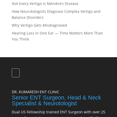
Not Every Vertigo Is Ménière’s Disease
How Neurotologists Diagnose Complex Vertigo and
Balance Disorders
Why Vertigo Gets Misdiagnosed
Hearing Loss in One Ear — Time Matters More Than
You Think
DR. KUMARESH ENT CLINIC
Senior ENT Surgeon, Head & Neck
Specialist & Neurotologist
Dual US Fellowship trained ENT Surgeon with over 25