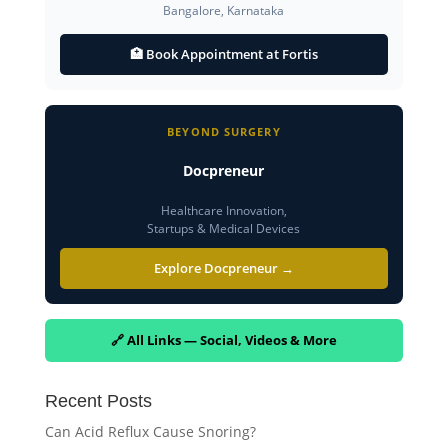
Bangalore, Karnataka
🏥 Book Appointment at Fortis
BEYOND SURGERY
Docpreneur
Healthcare Innovation,
Startups & Medical Devices
Explore Docpreneur →
🔗 All Links — Social, Videos & More
Recent Posts
Can Acid Reflux Cause Snoring?