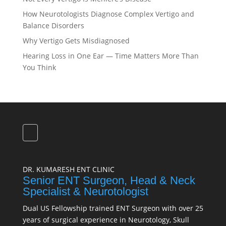
How Neurotologists Diagnose Complex Vertigo and
Balance Disorders
Why Vertigo Gets Misdiagnosed
Hearing Loss in One Ear — Time Matters More Than
You Think
DR. KUMARESH ENT CLINIC
Senior ENT Surgeon, Head & Neck
Specialist & Neurotologist
Dual US Fellowship trained ENT Surgeon with over 25
years of surgical experience in Neurotology, Skull