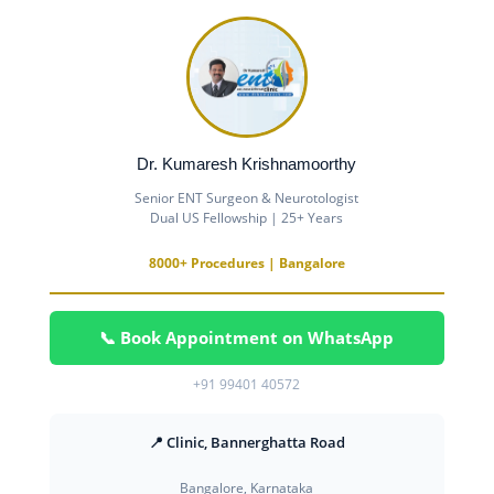
Dr. Kumaresh Krishnamoorthy
Senior ENT Surgeon & Neurotologist
Dual US Fellowship | 25+ Years
8000+ Procedures | Bangalore
📞 Book Appointment on WhatsApp
+91 99401 40572
📍 Clinic, Bannerghatta Road
Bangalore, Karnataka