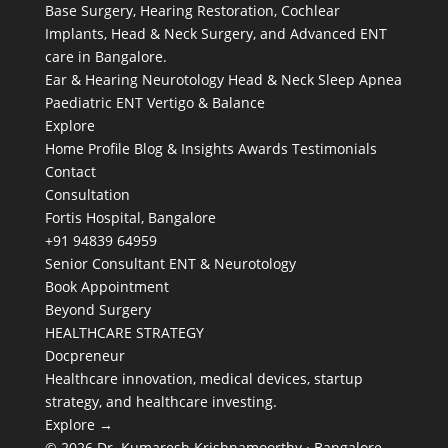
Base Surgery, Hearing Restoration, Cochlear
Implants, Head & Neck Surgery, and Advanced ENT
care in Bangalore.
Ear & Hearing
Neurotology
Head & Neck
Sleep Apnea
Paediatric ENT
Vertigo & Balance
Explore
Home
Profile
Blog & Insights
Awards
Testimonials
Contact
Consultation
Fortis Hospital, Bangalore
+91 94839 64959
Senior Consultant ENT & Neurotology
Book Appointment
Beyond Surgery
HEALTHCARE STRATEGY
Docpreneur
Healthcare innovation, medical devices, startup
strategy, and healthcare investing.
Explore →
© 2026 Dr. Kumaresh Krishnamoorthy · Bangalore,