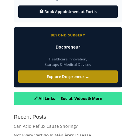
🏥 Book Appointment at Fortis
BEYOND SURGERY
Docpreneur
Healthcare Innovation,
Startups & Medical Devices
Explore Docpreneur →
🔗 All Links — Social, Videos & More
Recent Posts
Can Acid Reflux Cause Snoring?
Not Every Vertigo Is Ménière’s Disease