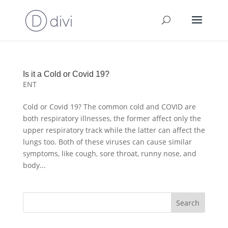
Is it a Cold or Covid 19?
ENT
Cold or Covid 19? The common cold and COVID are
both respiratory illnesses, the former affect only the
upper respiratory track while the latter can affect the
lungs too. Both of these viruses can cause similar
symptoms, like cough, sore throat, runny nose, and
body...