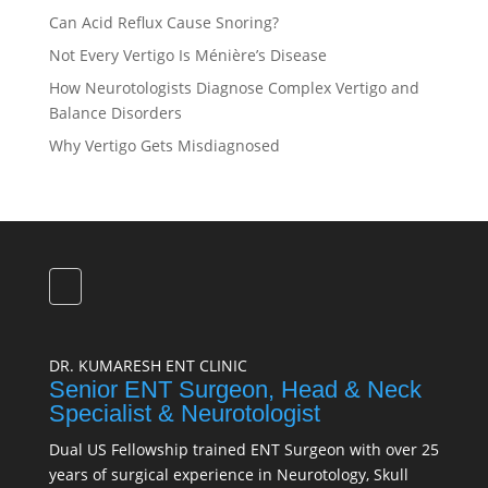
Can Acid Reflux Cause Snoring?
Not Every Vertigo Is Ménière’s Disease
How Neurotologists Diagnose Complex Vertigo and
Balance Disorders
Why Vertigo Gets Misdiagnosed
DR. KUMARESH ENT CLINIC
Senior ENT Surgeon, Head & Neck
Specialist & Neurotologist
Dual US Fellowship trained ENT Surgeon with over 25
years of surgical experience in Neurotology, Skull