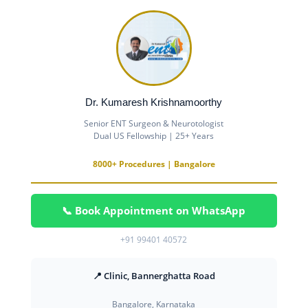
Dr. Kumaresh Krishnamoorthy
Senior ENT Surgeon & Neurotologist
Dual US Fellowship | 25+ Years
8000+ Procedures | Bangalore
📞 Book Appointment on WhatsApp
+91 99401 40572
📍 Clinic, Bannerghatta Road
Bangalore, Karnataka