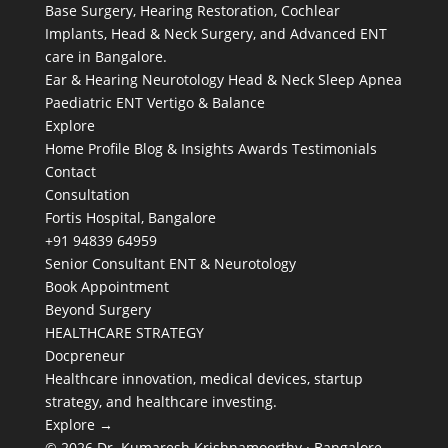
Base Surgery, Hearing Restoration, Cochlear
Implants, Head & Neck Surgery, and Advanced ENT
care in Bangalore.
Ear & Hearing
Neurotology
Head & Neck
Sleep Apnea
Paediatric ENT
Vertigo & Balance
Explore
Home
Profile
Blog & Insights
Awards
Testimonials
Contact
Consultation
Fortis Hospital, Bangalore
+91 94839 64959
Senior Consultant ENT & Neurotology
Book Appointment
Beyond Surgery
HEALTHCARE STRATEGY
Docpreneur
Healthcare innovation, medical devices, startup
strategy, and healthcare investing.
Explore →
© 2026 Dr. Kumaresh Krishnamoorthy · Bangalore,