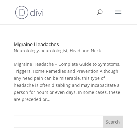
Migraine Headaches
Neurotology-neurotologist
,
Head and Neck
Migraine Headache – Complete Guide to Symptoms,
Triggers, Home Remedies and Prevention Although
any head pain can be miserable, this type of
headache is often disabling and may incapacitate a
person for hours or even days. In some cases, these
are preceded or...