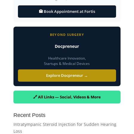
🏥 Book Appointment at Fortis
BEYOND SURGERY
Docpreneur
Healthcare Innovation,
Startups & Medical Devices
Explore Docpreneur →
🔗 All Links — Social, Videos & More
Recent Posts
Intratympanic Steroid Injection for Sudden Hearing
Loss