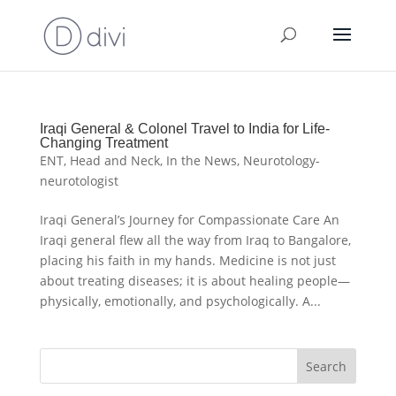
Iraqi General & Colonel Travel to India for Life-
Changing Treatment
ENT
,
Head and Neck
,
In the News
,
Neurotology-
neurotologist
Iraqi General’s Journey for Compassionate Care An
Iraqi general flew all the way from Iraq to Bangalore,
placing his faith in my hands. Medicine is not just
about treating diseases; it is about healing people—
physically, emotionally, and psychologically. A...