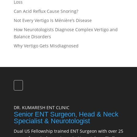
Loss
Can Acid Reflux Cause Snoring?
Not Every Vertigo Is Ménière’s Disease
How Neurotologists Diagnose Complex Vertigo and
Balance Disorders
Why Vertigo Gets Misdiagnosed
DR. KUMARESH ENT CLINIC
Senior ENT Surgeon, Head & Neck
Specialist & Neurotologist
Dual US Fellowship trained ENT Surgeon with over 25