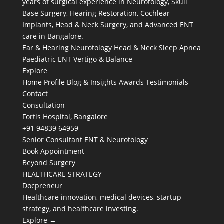
years of surgical experience in Neurotology, Skull
Base Surgery, Hearing Restoration, Cochlear
Implants, Head & Neck Surgery, and Advanced ENT
care in Bangalore.
Ear & Hearing
Neurotology
Head & Neck
Sleep Apnea
Paediatric ENT
Vertigo & Balance
Explore
Home
Profile
Blog & Insights
Awards
Testimonials
Contact
Consultation
Fortis Hospital, Bangalore
+91 94839 64959
Senior Consultant ENT & Neurotology
Book Appointment
Beyond Surgery
HEALTHCARE STRATEGY
Docpreneur
Healthcare innovation, medical devices, startup
strategy, and healthcare investing.
Explore →