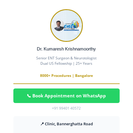
Dr. Kumaresh Krishnamoorthy
Senior ENT Surgeon & Neurotologist
Dual US Fellowship | 25+ Years
8000+ Procedures | Bangalore
📞 Book Appointment on WhatsApp
+91 99401 40572
📍 Clinic, Bannerghatta Road