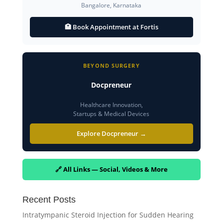
Bangalore, Karnataka
🏥 Book Appointment at Fortis
BEYOND SURGERY
Docpreneur
Healthcare Innovation,
Startups & Medical Devices
Explore Docpreneur →
🔗 All Links — Social, Videos & More
Recent Posts
Intratympanic Steroid Injection for Sudden Hearing