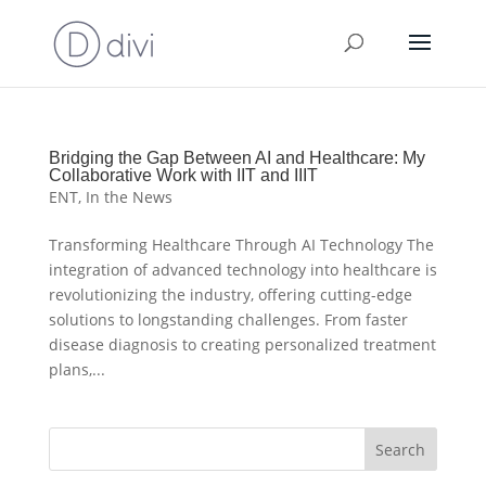
Bridging the Gap Between AI and Healthcare: My
Collaborative Work with IIT and IIIT
ENT
,
In the News
Transforming Healthcare Through AI Technology The
integration of advanced technology into healthcare is
revolutionizing the industry, offering cutting-edge
solutions to longstanding challenges. From faster
disease diagnosis to creating personalized treatment
plans,...