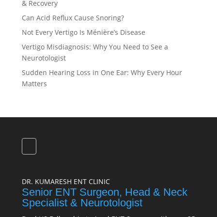
& Recovery
Can Acid Reflux Cause Snoring?
Not Every Vertigo Is Ménière’s Disease
Vertigo Misdiagnosis: Why You Need to See a
Neurotologist
Sudden Hearing Loss in One Ear: Why Every Hour
Matters
DR. KUMARESH ENT CLINIC
Senior ENT Surgeon, Head & Neck
Specialist & Neurotologist