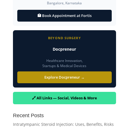
Bangalore, Karnataka
🏥 Book Appointment at Fortis
BEYOND SURGERY
Docpreneur
Healthcare Innovation,
Startups & Medical Devices
Explore Docpreneur →
🔗 All Links — Social, Videos & More
Recent Posts
Intratympanic Steroid Injection: Uses, Benefits, Risks