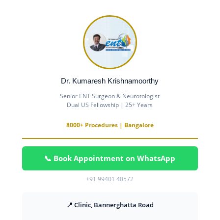
Dr. Kumaresh Krishnamoorthy
Senior ENT Surgeon & Neurotologist
Dual US Fellowship | 25+ Years
8000+ Procedures | Bangalore
📞 Book Appointment on WhatsApp
+91 99401 40572
📍 Clinic, Bannerghatta Road