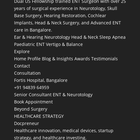
Dual US Fellowship trained ENT Surgeon with over 25
years of surgical experience in Neurotology, Skull
Base Surgery, Hearing Restoration, Cochlear
Implants, Head & Neck Surgery, and Advanced ENT
care in Bangalore.
Ear & Hearing
Neurotology
Head & Neck
Sleep Apnea
Paediatric ENT
Vertigo & Balance
Explore
Home
Profile
Blog & Insights
Awards
Testimonials
Contact
Consultation
Fortis Hospital, Bangalore
+91 94839 64959
Senior Consultant ENT & Neurotology
Book Appointment
Beyond Surgery
HEALTHCARE STRATEGY
Docpreneur
Healthcare innovation, medical devices, startup
strategy, and healthcare investing.